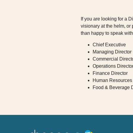
If you are looking for a 
visionary at the helm, o
than happy to speak with
Chief Executive
Managing Director
Commercial Direct
Operations Directo
Finance Director
Human Resources 
Food & Beverage D