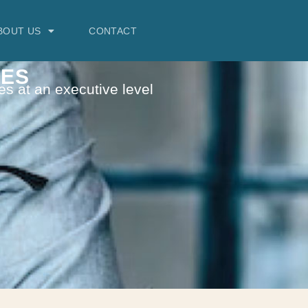
BOUT US
CONTACT
VES
es at an executive level