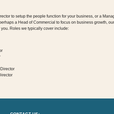
Director to setup the people function for your business, or a Mana
r perhaps a Head of Commercial to focus on business growth, o
 you. Roles we typically cover include:
or
r
Director
irector