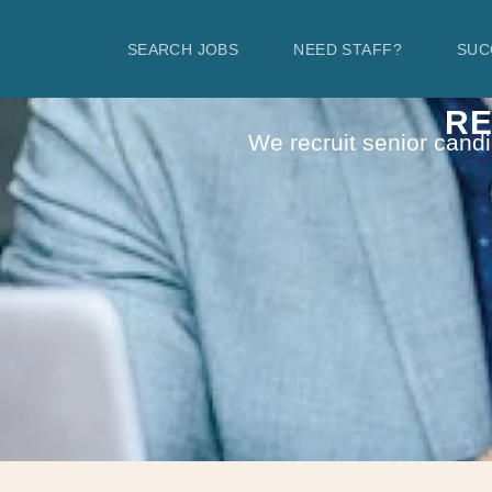
SEARCH JOBS
NEED STAFF?
SUC
RE
We recruit senior candi