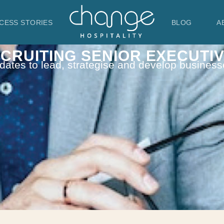
CESS STORIES
BLOG
A
CRUITING SENIOR EXECUTI
dates to lead, strategise and develop business