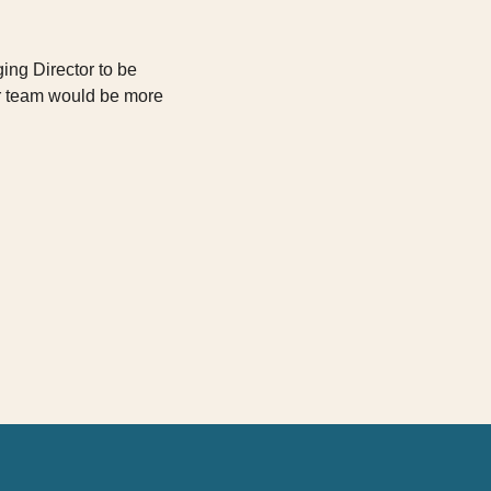
ging Director to be
ur team would be more